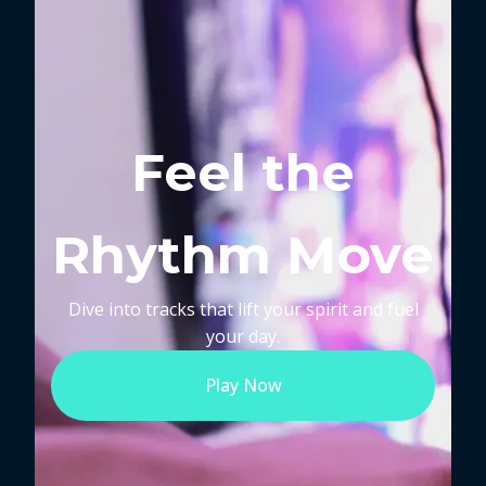
Feel the
Rhythm Move
Dive into tracks that lift your spirit and fuel
your day.
Play Now