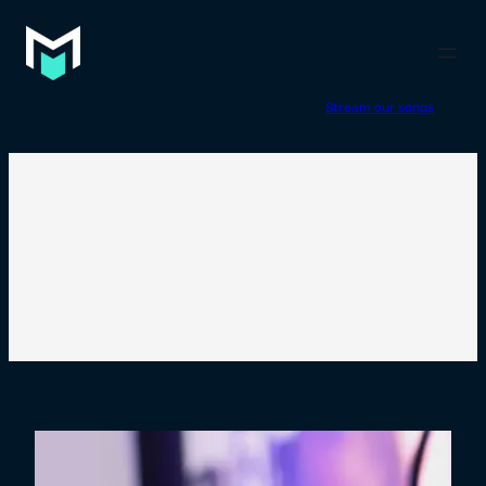
Stream our songs