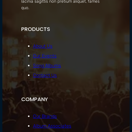
lacinia sagittis non pretium aliquet, fames
quo.
PRODUCTS
About Us
Our Events
Song Albums
Contact Us
COMPANY
Our Brands
Album Associates