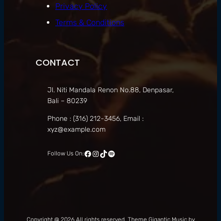
Privacy Policy
Terms & Conditions
CONTACT
Jl. Niti Mandala Renon No.88, Denpasar,
Bali – 80239
Phone : (316) 212-3456, Email :
xyz@example.com
Follow Us On:
Copyright @ 2026 All rights reserved. Theme Gigantic Music by