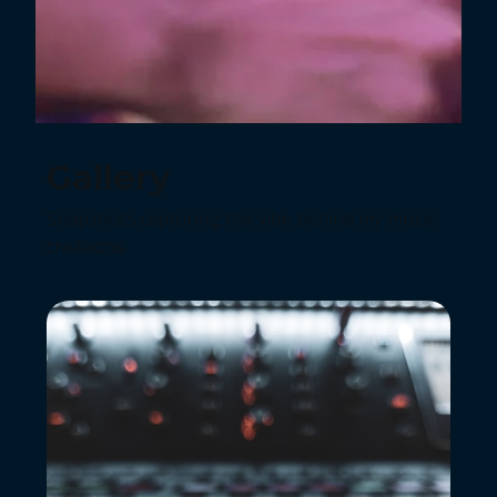
Gallery
Snapshots capturing the vibe behind my music
creations.