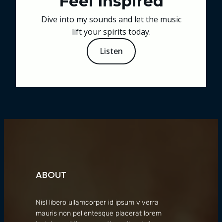
Feel Inspired
Dive into my sounds and let the music
lift your spirits today.
Listen
ABOUT
Nisl libero ullamcorper id ipsum viverra
mauris non pellentesque placerat lorem