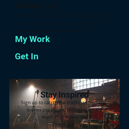
About Us
At motivation mood, I share my passion for
music through this portfolio, blending
sounds that speak to the heart.
My Work
Fresh Beats
Get In
Touch
Stay Inspired
Sign up to catch new tracks, behind-the-
scenes peeks, and thoughts on the
music that moves me.