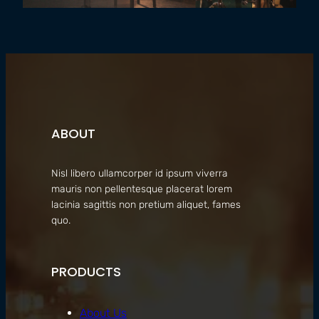
ABOUT
Nisl libero ullamcorper id ipsum viverra
mauris non pellentesque placerat lorem
lacinia sagittis non pretium aliquet, fames
quo.
PRODUCTS
About Us