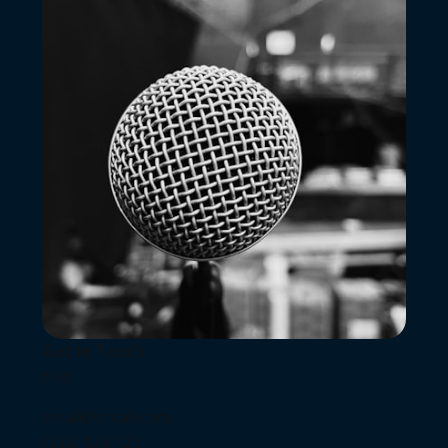
Get in Touch
Hey
email@email.com
(123) 123 123