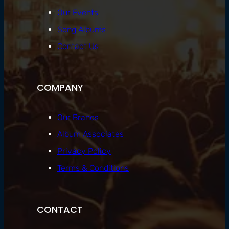
Our Events
Song Albums
Contact Us
COMPANY
Our Brands
Album Associates
Privacy Policy
Terms & Conditions
CONTACT