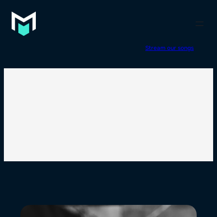
Stream our songs