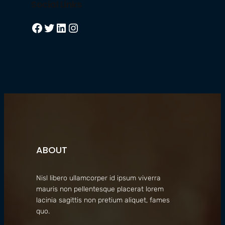
Social Links
Facebook
Twitter
LinkedIn
Instagram
ABOUT
Nisl libero ullamcorper id ipsum viverra
mauris non pellentesque placerat lorem
lacinia sagittis non pretium aliquet, fames
quo.