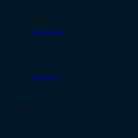
Categories
Uncategorized
Recent Posts
Hello world!
June 11, 2026
Tags