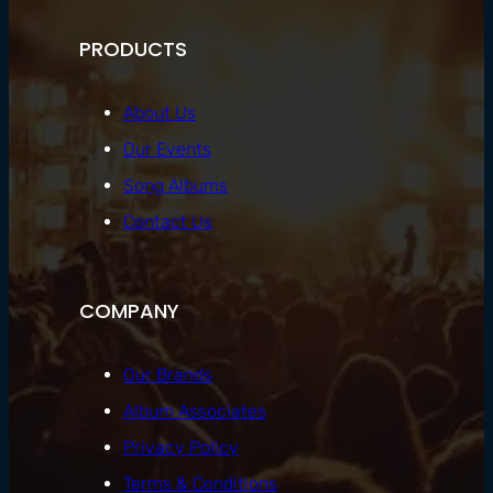
PRODUCTS
About Us
Our Events
Song Albums
Contact Us
COMPANY
Our Brands
Album Associates
Privacy Policy
Terms & Conditions