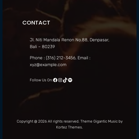
CONTACT
Jl. Niti Mandala Renon No.88, Denpasar,
Bali – 80239
Phone : (316) 212-3456, Email :
xyz@example.com
Facebook
Instagram
TikTok
Spotify
Follow Us On:
Copyright @ 2026 All rights reserved. Theme Gigantic Music by
Kortez Themes.